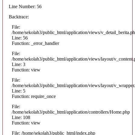
Line Number: 56
Backtrace:
File:
/home/sekolah3/public_html/application/views/v_detail_berita.p
Line: 56
Function: _error_handler
File:
/home/sekolah3/public_html/application/views/layout/v_content
Line: 3
Function: view
File:
/home/sekolah3/public_html/application/views/layout/v_wrapper
Line: 5
Function: require_once
File:
/home/sekolah3/public_html/application/controllers/Home.php
Line: 108
Function: view
File: /home/sekolah3/public_html/index.php