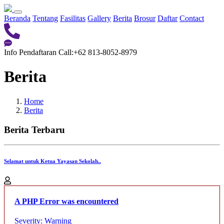
Beranda
Tentang
Fasilitas
Gallery
Berita
Brosur
Daftar
Contact
Info Pendaftaran
Call:+62 813-8052-8979
Berita
Home
Berita
Berita Terbaru
Selamat untuk Ketua Yayasan Sekolah..
A PHP Error was encountered
Severity: Warning