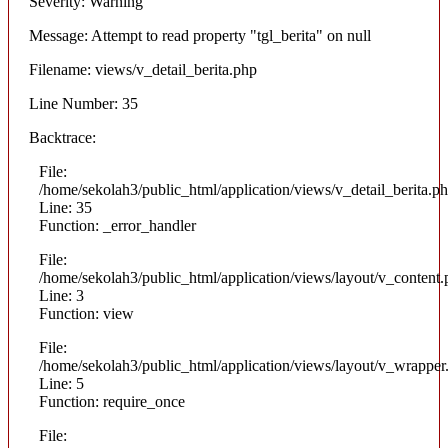
Severity: Warning
Message: Attempt to read property "tgl_berita" on null
Filename: views/v_detail_berita.php
Line Number: 35
Backtrace:
File:
/home/sekolah3/public_html/application/views/v_detail_berita.p
Line: 35
Function: _error_handler
File:
/home/sekolah3/public_html/application/views/layout/v_content
Line: 3
Function: view
File:
/home/sekolah3/public_html/application/views/layout/v_wrapper
Line: 5
Function: require_once
File: