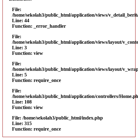
File:
/home/sekolah3/public_html/application/views/v_detail_beri
Line: 44
Function: _error_handler
File:
/home/sekolah3/public_html/application/views/layout/v_cont
Line: 3
Function: view
File:
/home/sekolah3/public_html/application/views/layout/v_wra
Line: 5
Function: require_once
File:
/home/sekolah3/public_html/application/controllers/Home.p
Line: 108
Function: view
File: /home/sekolah3/public_html/index.php
Line: 315
Function: require_once