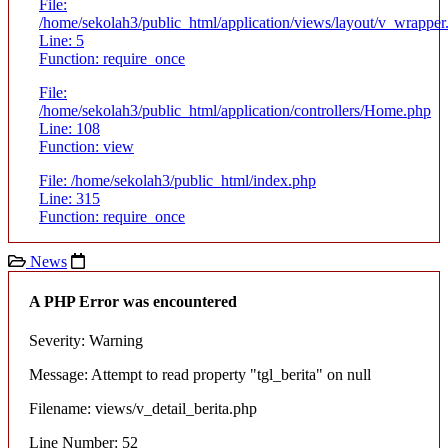
File:
/home/sekolah3/public_html/application/views/layout/v_wrapper
Line: 5
Function: require_once
File:
/home/sekolah3/public_html/application/controllers/Home.php
Line: 108
Function: view
File: /home/sekolah3/public_html/index.php
Line: 315
Function: require_once
News
A PHP Error was encountered
Severity: Warning
Message: Attempt to read property "tgl_berita" on null
Filename: views/v_detail_berita.php
Line Number: 52