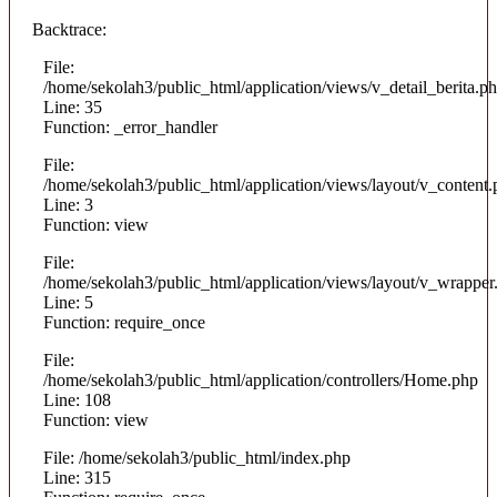
Backtrace:
File:
/home/sekolah3/public_html/application/views/v_detail_berita.p
Line: 35
Function: _error_handler
File:
/home/sekolah3/public_html/application/views/layout/v_content
Line: 3
Function: view
File:
/home/sekolah3/public_html/application/views/layout/v_wrapper
Line: 5
Function: require_once
File:
/home/sekolah3/public_html/application/controllers/Home.php
Line: 108
Function: view
File: /home/sekolah3/public_html/index.php
Line: 315