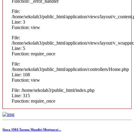
Function: _error_handler
File:
/home/sekolah3/public_html/application/views/layout/v_content
Line: 3
Function: view
File:
/home/sekolah3/public_html/application/views/layout/v_wrapper
Line: 5
Function: require_once
File:
/home/sekolah3/public_html/application/controllers/Home.php
Line: 108
Function: view
File: /home/sekolah3/public_html/index.php
Line: 315
Function: require_once
Siswa SMA Taruna Mandiri Menjuarai ..