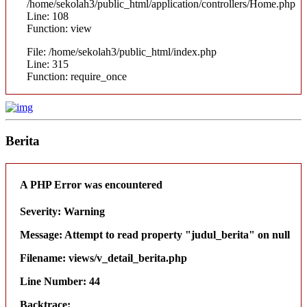
/home/sekolah3/public_html/application/controllers/Home.php
Line: 108
Function: view
File: /home/sekolah3/public_html/index.php
Line: 315
Function: require_once
Berita
A PHP Error was encountered
Severity: Warning
Message: Attempt to read property "judul_berita" on null
Filename: views/v_detail_berita.php
Line Number: 44
Backtrace: