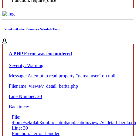
Function: require_once
Extrakurikuler Pramuka Sekolah Taru..
A PHP Error was encountered
Severity: Warning
Message: Attempt to read property "nama_user" on null
Filename: views/v_detail_berita.php
Line Number: 30
Backtrace:
File:
/home/sekolah3/public_html/application/views/v_detail_berita.p
Line: 30
Function: _error_handler