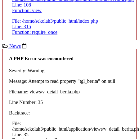
Line: 108
Function: view
File: /home/sekolah3/public_html/index.php
Line: 315
Function: require_once
News
A PHP Error was encountered
Severity: Warning
Message: Attempt to read property "tgl_berita" on null
Filename: views/v_detail_berita.php
Line Number: 35
Backtrace:
File:
/home/sekolah3/public_html/application/views/v_detail_berita.p
Line: 35