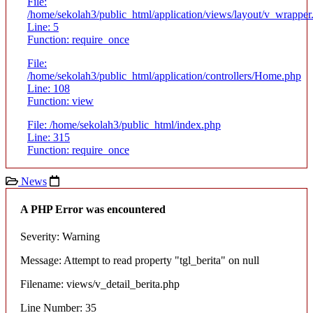
File:
/home/sekolah3/public_html/application/views/layout/v_wrapper
Line: 5
Function: require_once
File:
/home/sekolah3/public_html/application/controllers/Home.php
Line: 108
Function: view
File: /home/sekolah3/public_html/index.php
Line: 315
Function: require_once
News
A PHP Error was encountered
Severity: Warning
Message: Attempt to read property "tgl_berita" on null
Filename: views/v_detail_berita.php
Line Number: 35