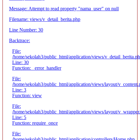
Message: Attempt to read property "nama_user" on null
Filename: views/v_detail_berita.php
Line Number: 30
Backtrace:
File:
/home/sekolah3/public_html/application/views/v_detail_berita.p
Line: 30
Function: _error_handler
File:
/home/sekolah3/public_html/application/views/layout/v_content
Line: 3
Function: view
File:
/home/sekolah3/public_html/application/views/layout/v_wrapper
Line: 5
Function: require_once
File:
/home/sekolah3/public_html/application/controllers/Home.php