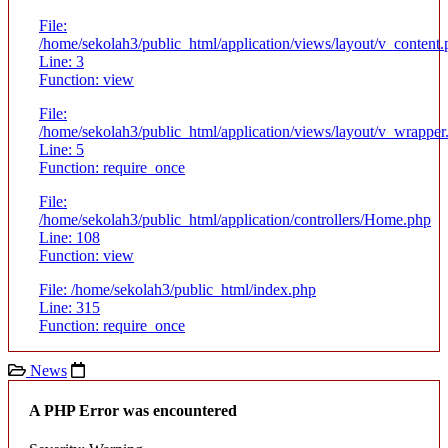
File:
/home/sekolah3/public_html/application/views/layout/v_content
Line: 3
Function: view
File:
/home/sekolah3/public_html/application/views/layout/v_wrapper
Line: 5
Function: require_once
File:
/home/sekolah3/public_html/application/controllers/Home.php
Line: 108
Function: view
File: /home/sekolah3/public_html/index.php
Line: 315
Function: require_once
News
A PHP Error was encountered