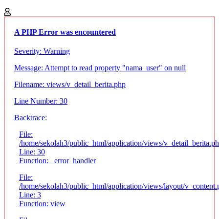
A PHP Error was encountered
Severity: Warning
Message: Attempt to read property "nama_user" on null
Filename: views/v_detail_berita.php
Line Number: 30
Backtrace:
File:
/home/sekolah3/public_html/application/views/v_detail_berita.p
Line: 30
Function: _error_handler
File:
/home/sekolah3/public_html/application/views/layout/v_content
Line: 3
Function: view