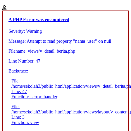
A PHP Error was encountered
Severity: Warning
Message: Attempt to read property "nama_user" on null
Filename: views/v_detail_berita.php
Line Number: 47
Backtrace:
File:
/home/sekolah3/public_html/application/views/v_detail_berita.p
Line: 47
Function: _error_handler
File:
/home/sekolah3/public_html/application/views/layout/v_content
Line: 3
Function: view