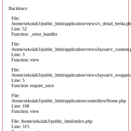
Backtrace:
File:
/home/sekolah3/public_html/application/views/v_detail_berita.p
Line: 52
Function: _error_handler
File:
/home/sekolah3/public_html/application/views/layout/v_content
Line: 3
Function: view
File:
/home/sekolah3/public_html/application/views/layout/v_wrapper
Line: 5
Function: require_once
File:
/home/sekolah3/public_html/application/controllers/Home.php
Line: 108
Function: view
File: /home/sekolah3/public_html/index.php
Line: 315