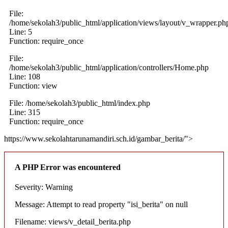
File:
/home/sekolah3/public_html/application/views/layout/v_wrapper.ph
Line: 5
Function: require_once
File:
/home/sekolah3/public_html/application/controllers/Home.php
Line: 108
Function: view
File: /home/sekolah3/public_html/index.php
Line: 315
Function: require_once
https://www.sekolahtarunamandiri.sch.id/gambar_berita/">
A PHP Error was encountered
Severity: Warning
Message: Attempt to read property "isi_berita" on null
Filename: views/v_detail_berita.php