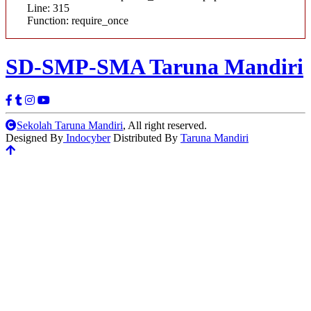
Line: 315
Function: require_once
SD-SMP-SMA
Taruna Mandiri
Sekolah Taruna Mandiri
, All right reserved.
Designed By
Indocyber
Distributed By
Taruna Mandiri