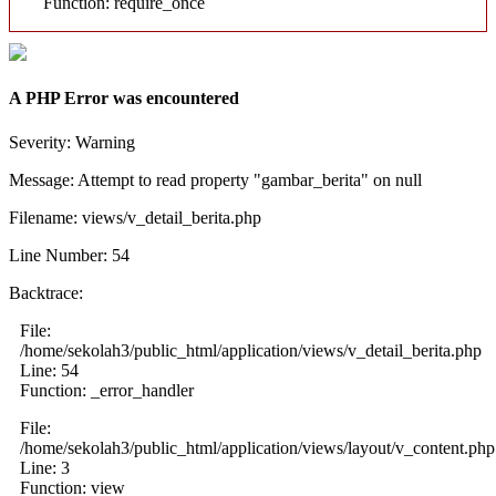
Function: require_once
A PHP Error was encountered
Severity: Warning
Message: Attempt to read property "gambar_berita" on null
Filename: views/v_detail_berita.php
Line Number: 54
Backtrace:
File:
/home/sekolah3/public_html/application/views/v_detail_berita.php
Line: 54
Function: _error_handler
File:
/home/sekolah3/public_html/application/views/layout/v_content.php
Line: 3
Function: view