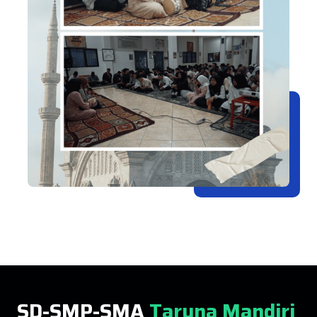
SD-SMP-SMA
Taruna Mandiri