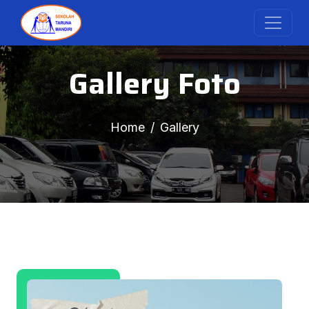
Gallery Foto
Home
Gallery